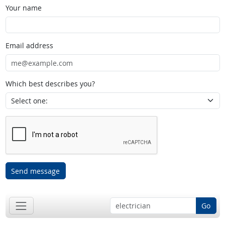
Your name
Email address
Which best describes you?
Send message
Go