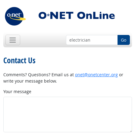
Go
Contact Us
Comments? Questions? Email us at
onet@onetcenter.org
or
write your message below.
Your message