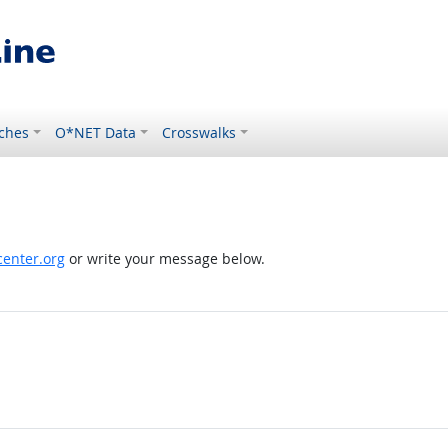
ches
O*NET Data
Crosswalks
enter.org
or write your message below.