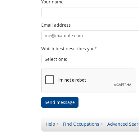
Your name
Email address
Which best describes you?
Send message
Help
Find Occupations
Advanced Sear