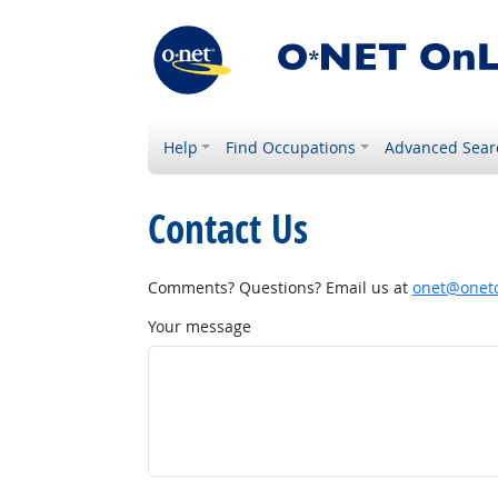
Help
Find Occupations
Advanced Sear
Contact Us
Comments? Questions? Email us at
onet@onetc
Your message