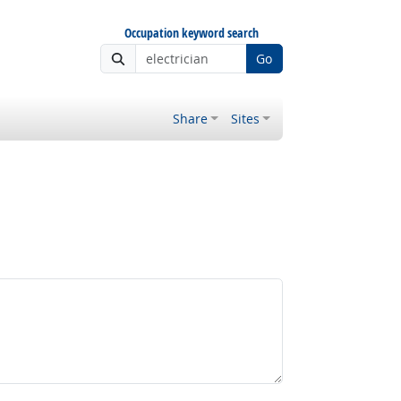
Occupation keyword search
Go
Share
Sites