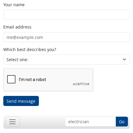
Your name
Email address
Which best describes you?
Send message
Go