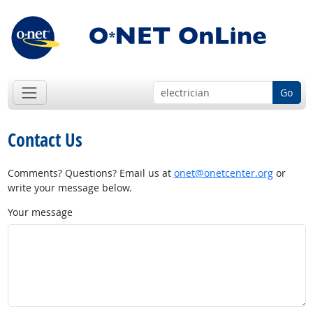
Go
Contact Us
Comments? Questions? Email us at
onet@onetcenter.org
or
write your message below.
Your message