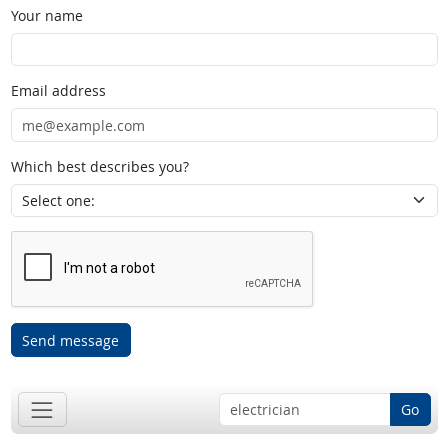
Your name
Email address
Which best describes you?
Send message
Go