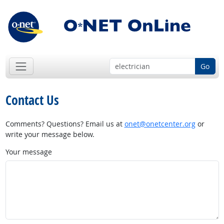
Go
Contact Us
Comments? Questions? Email us at
onet@onetcenter.org
or
write your message below.
Your message