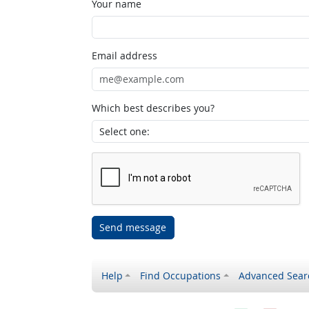
Your name
Email address
Which best describes you?
Send message
Help
Find Occupations
Advanced Sear