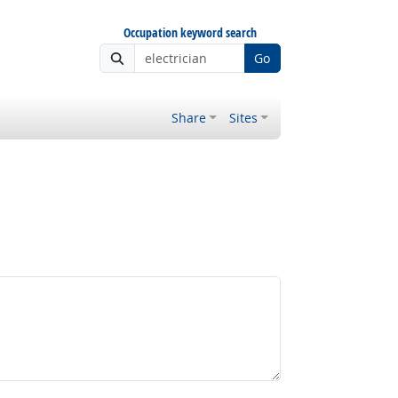
Occupation keyword search
Go
Share
Sites