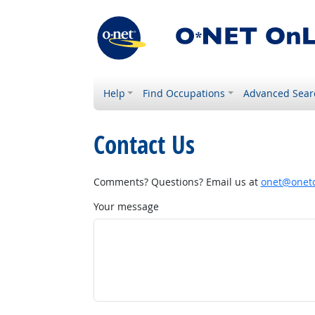
Help
Find Occupations
Advanced Sear
Contact Us
Comments? Questions? Email us at
onet@onetc
Your message