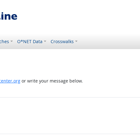
ches
O*NET Data
Crosswalks
enter.org
or write your message below.