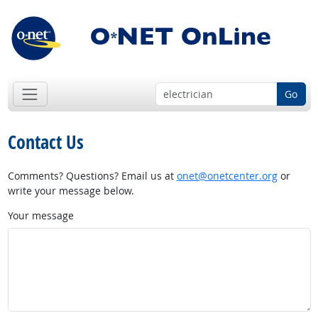
Go
Contact Us
Comments? Questions? Email us at
onet@onetcenter.org
or
write your message below.
Your message