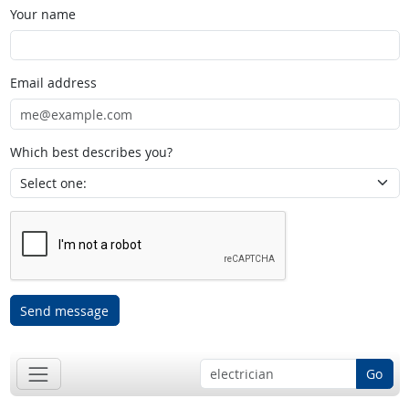
Your name
Email address
Which best describes you?
Send message
Go