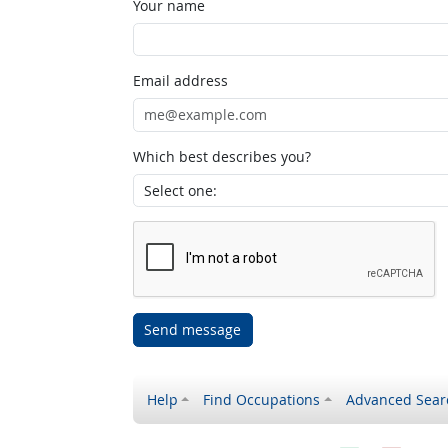
Your name
Email address
Which best describes you?
Send message
Help
Find Occupations
Advanced Sear