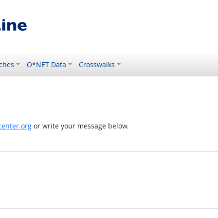
ches
O*NET Data
Crosswalks
enter.org
or write your message below.