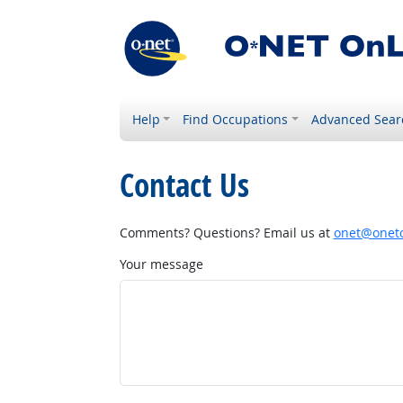
Help
Find Occupations
Advanced Sear
Contact Us
Comments? Questions? Email us at
onet@onetc
Your message