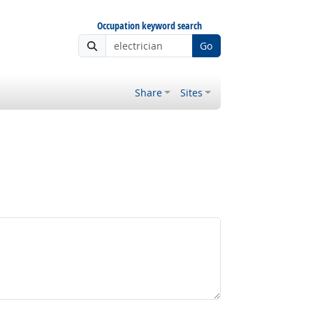
Occupation keyword search
Go
Share
Sites