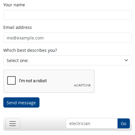
Your name
Email address
Which best describes you?
Send message
Go