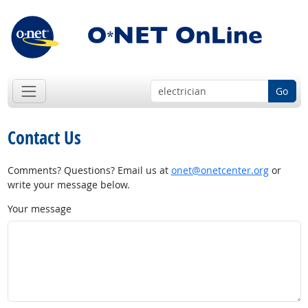
Go
Contact Us
Comments? Questions? Email us at
onet@onetcenter.org
or
write your message below.
Your message