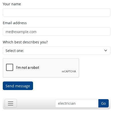
Your name
Email address
Which best describes you?
Send message
Go