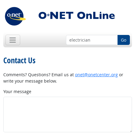
Go
Contact Us
Comments? Questions? Email us at
onet@onetcenter.org
or
write your message below.
Your message