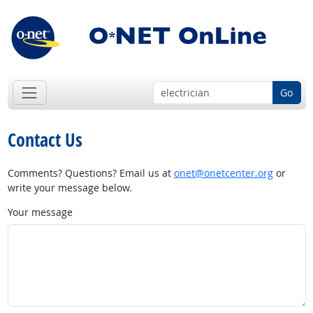
Go
Contact Us
Comments? Questions? Email us at
onet@onetcenter.org
or
write your message below.
Your message