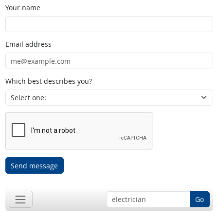
Your name
Email address
Which best describes you?
Send message
Go