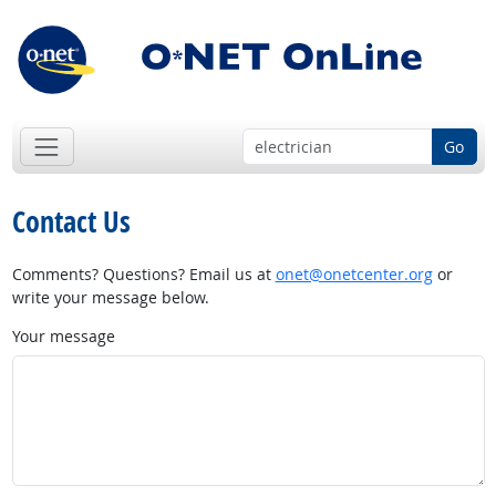
Go
Contact Us
Comments? Questions? Email us at
onet@onetcenter.org
or
write your message below.
Your message