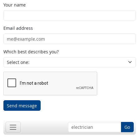
Your name
Email address
Which best describes you?
Send message
Go