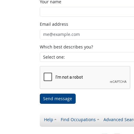
Your name
Email address
Which best describes you?
Send message
Help
Find Occupations
Advanced Sear