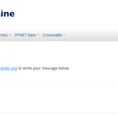
ches
O*NET Data
Crosswalks
enter.org
or write your message below.