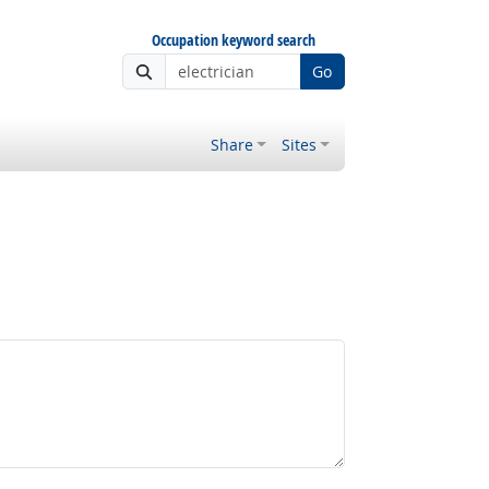
Occupation keyword search
Go
Share
Sites