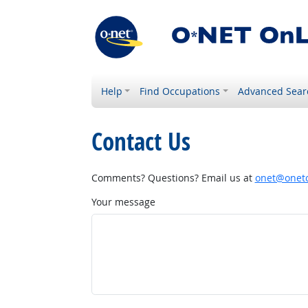
Help
Find Occupations
Advanced Sear
Contact Us
Comments? Questions? Email us at
onet@onetc
Your message