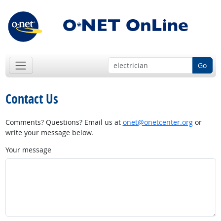
Go
Contact Us
Comments? Questions? Email us at
onet@onetcenter.org
or
write your message below.
Your message