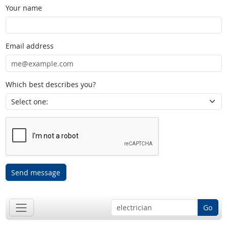
Your name
Email address
Which best describes you?
Send message
Go