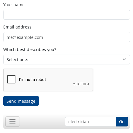
Your name
Email address
Which best describes you?
Send message
Go