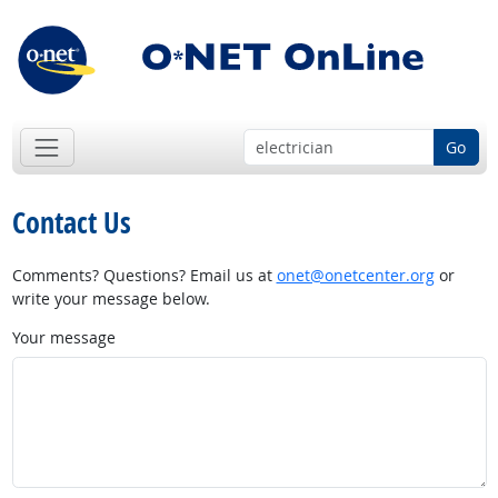
Go
Contact Us
Comments? Questions? Email us at
onet@onetcenter.org
or
write your message below.
Your message