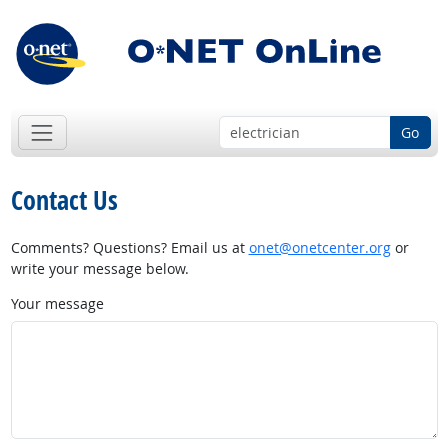
Go
Contact Us
Comments? Questions? Email us at
onet@onetcenter.org
or
write your message below.
Your message