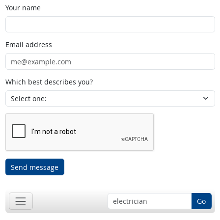
Your name
Email address
Which best describes you?
Send message
Go