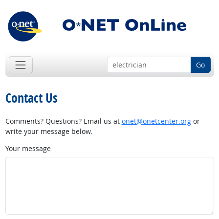
Go
Contact Us
Comments? Questions? Email us at
onet@onetcenter.org
or
write your message below.
Your message