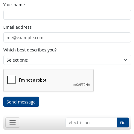
Your name
Email address
Which best describes you?
Send message
Go