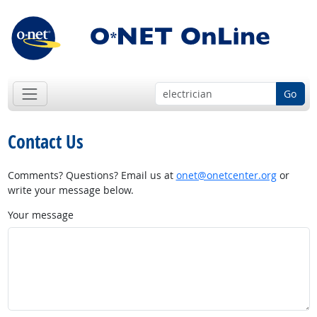
Go
Contact Us
Comments? Questions? Email us at
onet@onetcenter.org
or
write your message below.
Your message