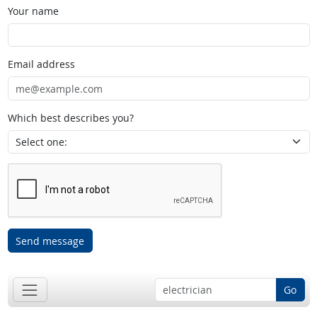
Your name
Email address
Which best describes you?
Send message
Go