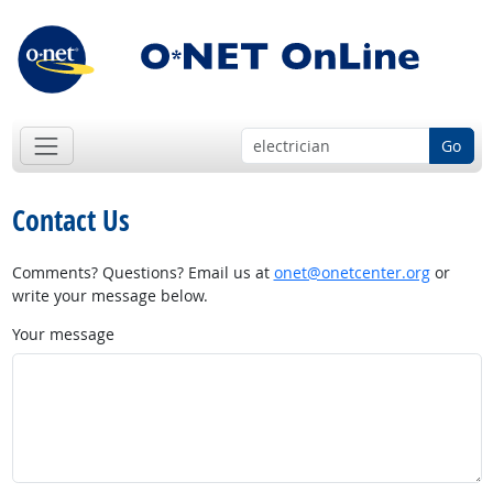
Go
Contact Us
Comments? Questions? Email us at
onet@onetcenter.org
or
write your message below.
Your message