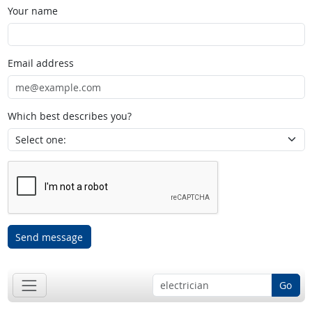
Your name
Email address
Which best describes you?
Send message
Go