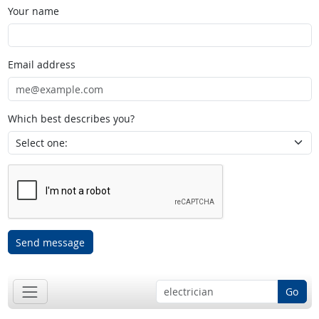
Your name
Email address
Which best describes you?
Send message
Go