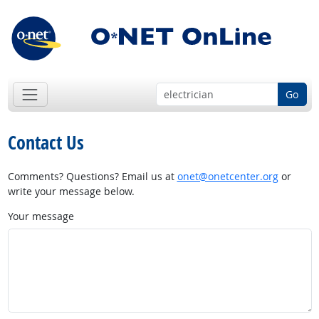
Go
Contact Us
Comments? Questions? Email us at
onet@onetcenter.org
or
write your message below.
Your message