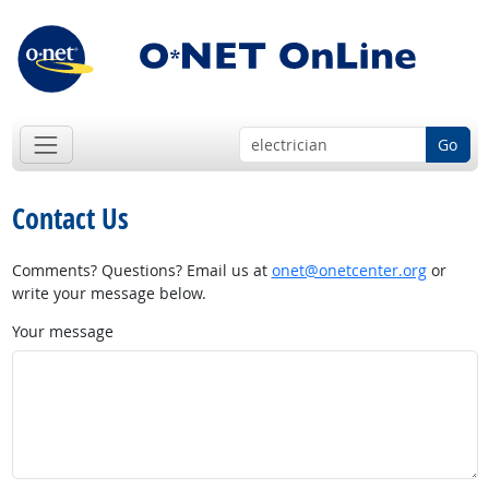
Go
Contact Us
Comments? Questions? Email us at
onet@onetcenter.org
or
write your message below.
Your message