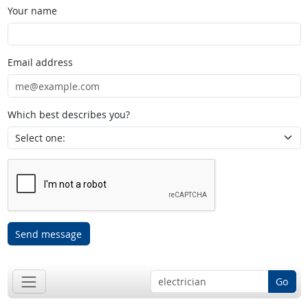
Your name
Email address
Which best describes you?
Send message
Go