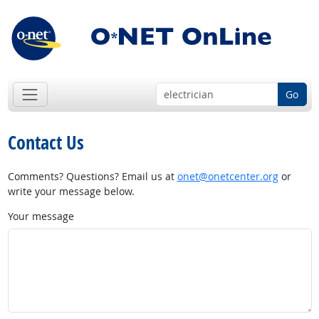
Go
Contact Us
Comments? Questions? Email us at
onet@onetcenter.org
or
write your message below.
Your message