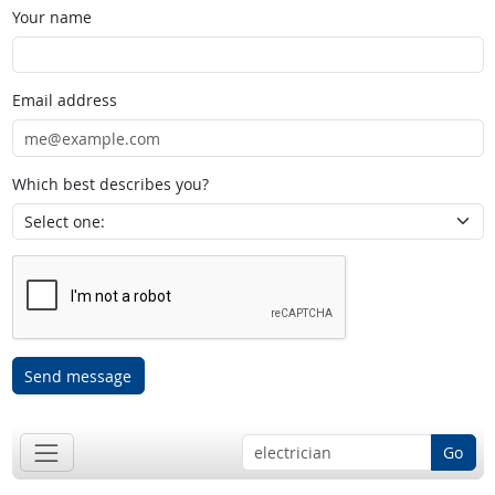
Your name
Email address
Which best describes you?
Send message
Go