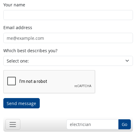
Your name
Email address
Which best describes you?
Send message
Go