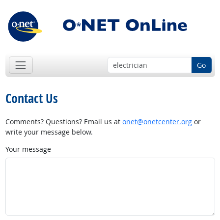
Go
Contact Us
Comments? Questions? Email us at
onet@onetcenter.org
or
write your message below.
Your message