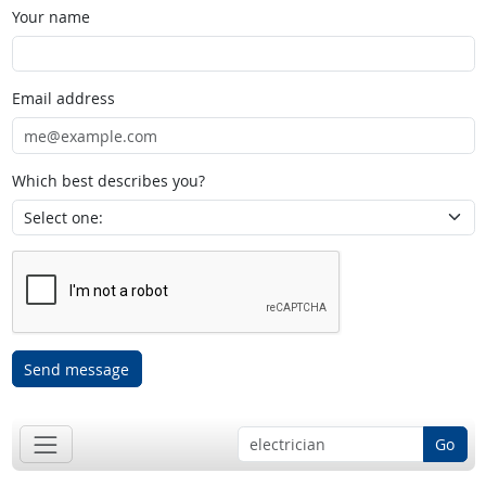
Your name
Email address
Which best describes you?
Send message
Go