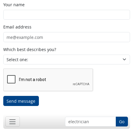
Your name
Email address
Which best describes you?
Send message
Go