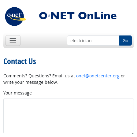
Go
Contact Us
Comments? Questions? Email us at
onet@onetcenter.org
or
write your message below.
Your message