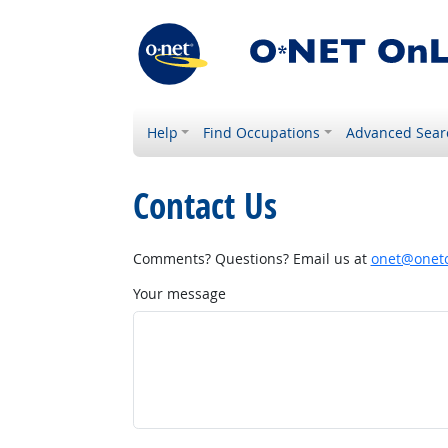
Help
Find Occupations
Advanced Sear
Contact Us
Comments? Questions? Email us at
onet@onetc
Your message