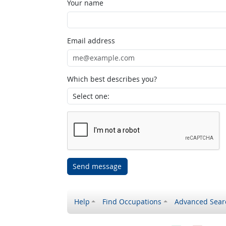
Your name
Email address
Which best describes you?
Send message
Help
Find Occupations
Advanced Sear