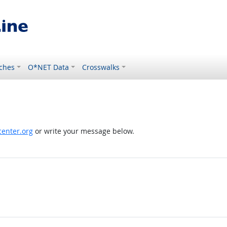
ches
O*NET Data
Crosswalks
enter.org
or write your message below.