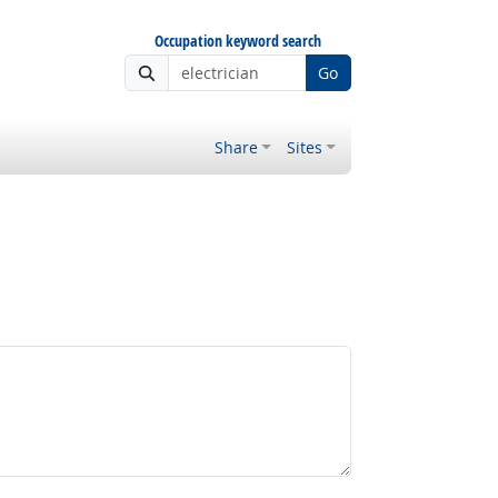
Occupation keyword search
Go
Share
Sites