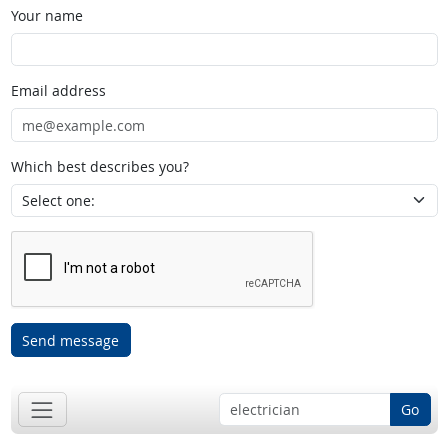
Your name
Email address
Which best describes you?
Send message
Go