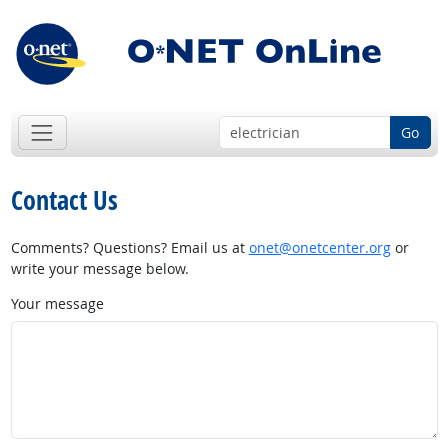
Go
Contact Us
Comments? Questions? Email us at
onet@onetcenter.org
or
write your message below.
Your message