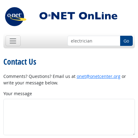
Go
Contact Us
Comments? Questions? Email us at
onet@onetcenter.org
or
write your message below.
Your message