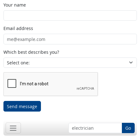
Your name
Email address
Which best describes you?
Send message
Go