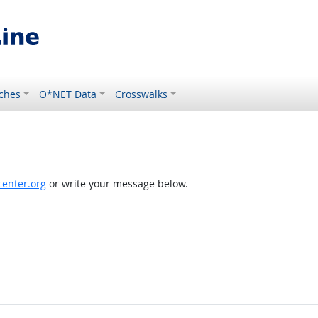
ches
O*NET Data
Crosswalks
enter.org
or write your message below.