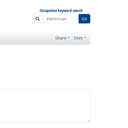
Occupation keyword search
Go
Share
Sites