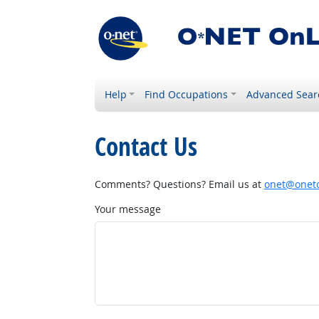
Help
Find Occupations
Advanced Sear
Contact Us
Comments? Questions? Email us at
onet@onetc
Your message