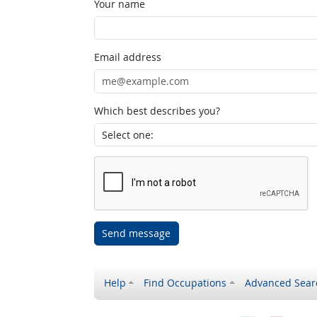
Your name
Email address
Which best describes you?
Send message
Help
Find Occupations
Advanced Sear