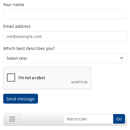
Your name
Email address
Which best describes you?
Send message
Go