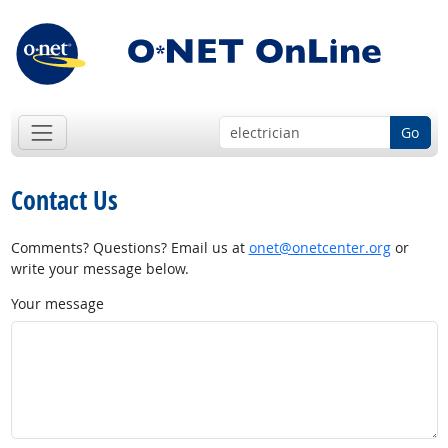
Go
Contact Us
Comments? Questions? Email us at
onet@onetcenter.org
or
write your message below.
Your message