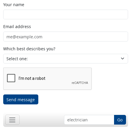
Your name
Email address
Which best describes you?
Send message
Go