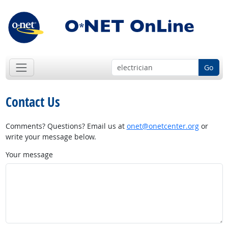
Go
Contact Us
Comments? Questions? Email us at
onet@onetcenter.org
or
write your message below.
Your message