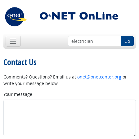
Go
Contact Us
Comments? Questions? Email us at
onet@onetcenter.org
or
write your message below.
Your message