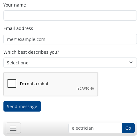
Your name
Email address
Which best describes you?
Send message
Go