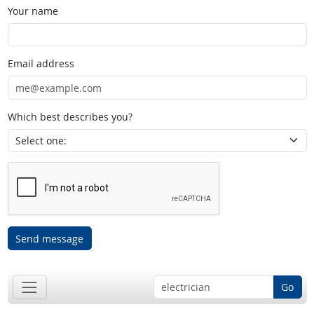
Your name
Email address
Which best describes you?
Send message
Go