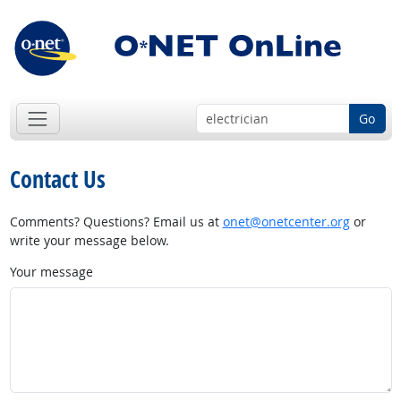
Go
Contact Us
Comments? Questions? Email us at
onet@onetcenter.org
or
write your message below.
Your message