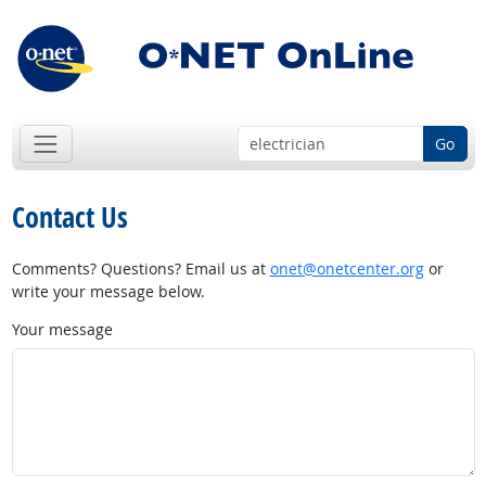
Go
Contact Us
Comments? Questions? Email us at
onet@onetcenter.org
or
write your message below.
Your message