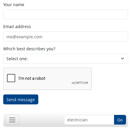
Your name
Email address
Which best describes you?
Send message
Go