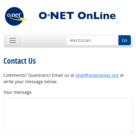
Go
Contact Us
Comments? Questions? Email us at
onet@onetcenter.org
or
write your message below.
Your message