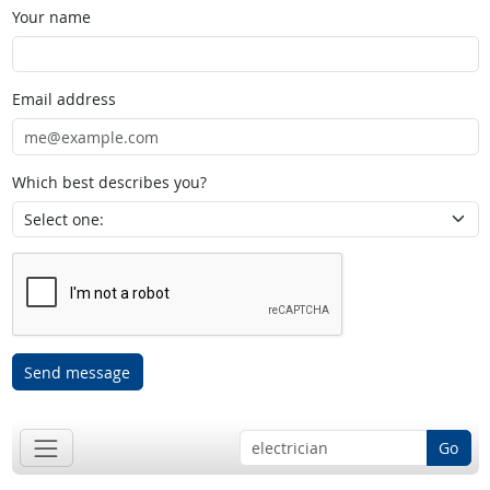
Your name
Email address
Which best describes you?
Send message
Go