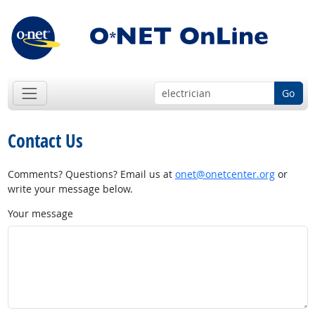
Go
Contact Us
Comments? Questions? Email us at
onet@onetcenter.org
or
write your message below.
Your message