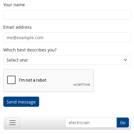
Your name
Email address
Which best describes you?
Send message
Go