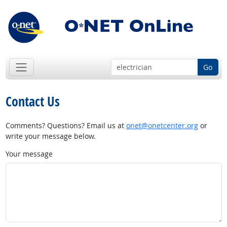
Go
Contact Us
Comments? Questions? Email us at
onet@onetcenter.org
or
write your message below.
Your message