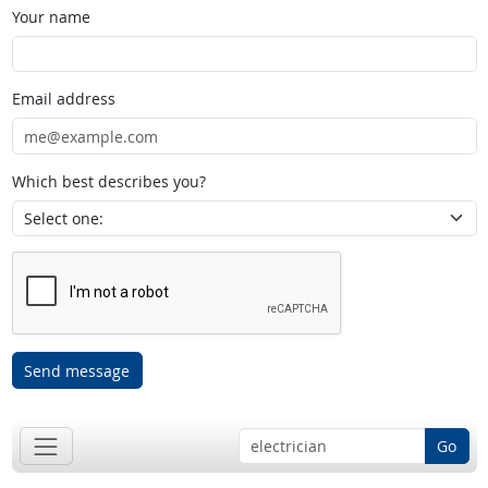
Your name
Email address
Which best describes you?
Send message
Go