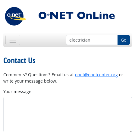
Go
Contact Us
Comments? Questions? Email us at
onet@onetcenter.org
or
write your message below.
Your message