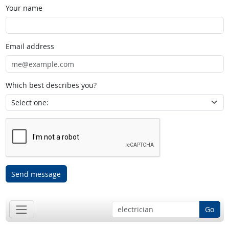
Your name
Email address
Which best describes you?
Send message
Go