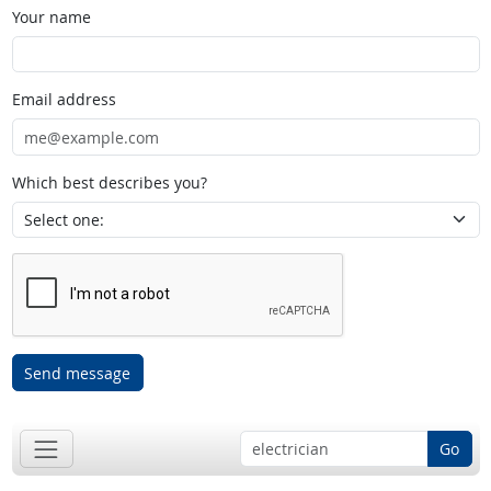
Your name
Email address
Which best describes you?
Send message
Go