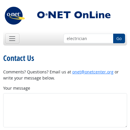
Go
Contact Us
Comments? Questions? Email us at
onet@onetcenter.org
or
write your message below.
Your message