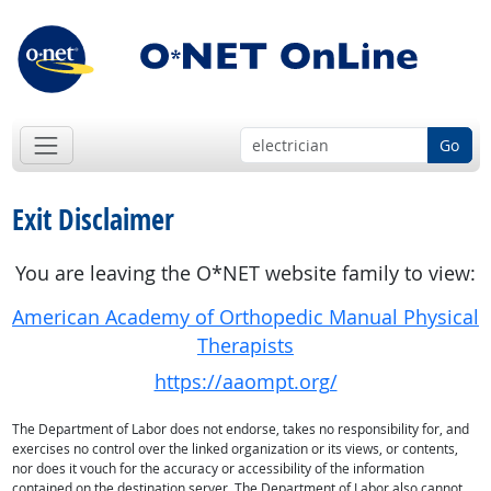
Go
Exit Disclaimer
You are leaving the O*NET website family to view:
American Academy of Orthopedic Manual Physical
Therapists
https://aaompt.org/
The Department of Labor does not endorse, takes no responsibility for, and
exercises no control over the linked organization or its views, or contents,
nor does it vouch for the accuracy or accessibility of the information
contained on the destination server. The Department of Labor also cannot