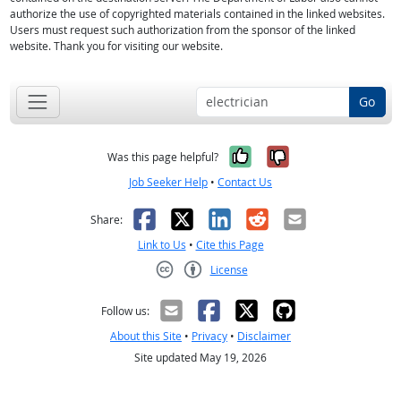
authorize the use of copyrighted materials contained in the linked websites.
Users must request such authorization from the sponsor of the linked
website. Thank you for visiting our website.
Go
Yes, it was help
No, it was n
Was this page helpful?
Job Seeker Help
•
Contact Us
Facebook
X
LinkedIn
Reddit
Email
Share:
Link to Us
•
Cite this Page
License
Creative Commons CC-BY
Follow us:
About this Site
•
Privacy
•
Disclaimer
Site updated May 19, 2026