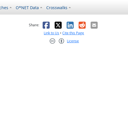
ches
O*NET Data
Crosswalks
as helpful
t was not helpful
Facebook
X
LinkedIn
Reddit
Email
Share:
Link to Us
•
Cite this Page
License
Creative Commons CC-BY