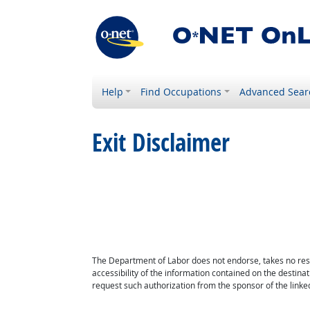
Help
Find Occupations
Advanced Sear
Exit Disclaimer
The Department of Labor does not endorse, takes no respon
accessibility of the information contained on the destin
request such authorization from the sponsor of the linked