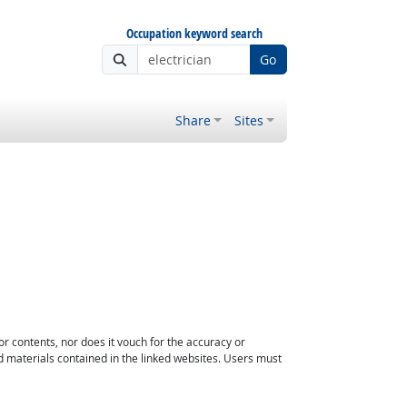
Occupation keyword search
Go
Share
Sites
or contents, nor does it vouch for the accuracy or
d materials contained in the linked websites. Users must