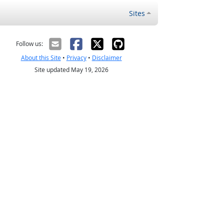
Sites
Follow us:
About this Site
•
Privacy
•
Disclaimer
Site updated May 19, 2026