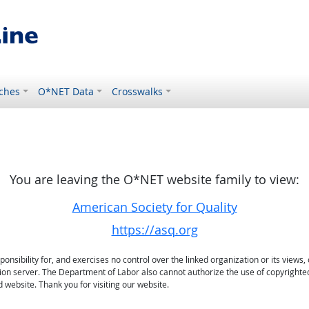
ches
O*NET Data
Crosswalks
You are leaving the O*NET website family to view:
American Society for Quality
https://asq.org
sibility for, and exercises no control over the linked organization or its views, 
ation server. The Department of Labor also cannot authorize the use of copyrighte
 website. Thank you for visiting our website.