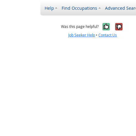
Help
Find Occupations
Advanced Sear
Yes, it w
No, i
Was this page helpful?
Job Seeker Help
•
Contact Us