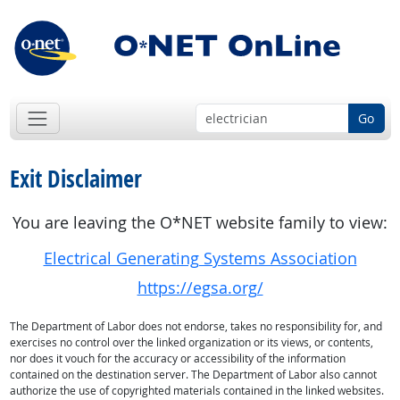
Go
Exit Disclaimer
You are leaving the O*NET website family to view:
Electrical Generating Systems Association
https://egsa.org/
The Department of Labor does not endorse, takes no responsibility for, and
exercises no control over the linked organization or its views, or contents,
nor does it vouch for the accuracy or accessibility of the information
contained on the destination server. The Department of Labor also cannot
authorize the use of copyrighted materials contained in the linked websites.