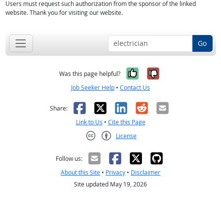
Users must request such authorization from the sponsor of the linked
website. Thank you for visiting our website.
Go
Yes, it was help
No, it was n
Was this page helpful?
Job Seeker Help
•
Contact Us
Facebook
X
LinkedIn
Reddit
Email
Share:
Link to Us
•
Cite this Page
License
Creative Commons CC-BY
Follow us:
About this Site
•
Privacy
•
Disclaimer
Site updated May 19, 2026