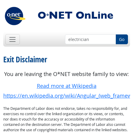
Go
Exit Disclaimer
You are leaving the O*NET website family to view:
Read more at Wikipedia
https://en.wikipedia.org/wiki/Angular_(web_framew
The Department of Labor does not endorse, takes no responsibility for, and
exercises no control over the linked organization or its views, or contents,
nor does it vouch for the accuracy or accessibility of the information
contained on the destination server. The Department of Labor also cannot
authorize the use of copyrighted materials contained in the linked websites.