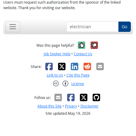
Users must request such authorization from the sponsor of the linked
website. Thank you for visiting our website.
Go
Yes, it was help
No, it was n
Was this page helpful?
Job Seeker Help
•
Contact Us
Facebook
X
LinkedIn
Reddit
Email
Share:
Link to Us
•
Cite this Page
License
Creative Commons CC-BY
Follow us:
About this Site
•
Privacy
•
Disclaimer
Site updated May 19, 2026