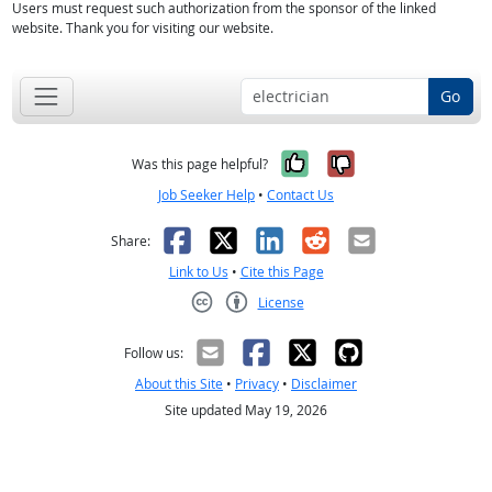
Users must request such authorization from the sponsor of the linked
website. Thank you for visiting our website.
Go
Yes, it was help
No, it was n
Was this page helpful?
Job Seeker Help
•
Contact Us
Facebook
X
LinkedIn
Reddit
Email
Share:
Link to Us
•
Cite this Page
License
Creative Commons CC-BY
Follow us:
About this Site
•
Privacy
•
Disclaimer
Site updated May 19, 2026