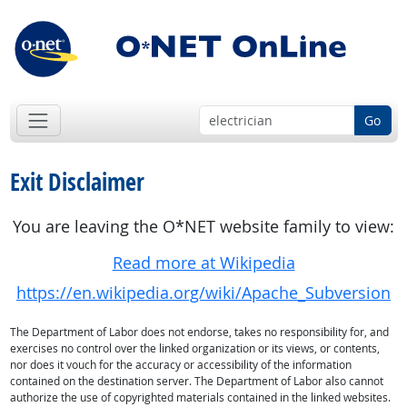
Go
Exit Disclaimer
You are leaving the O*NET website family to view:
Read more at Wikipedia
https://en.wikipedia.org/wiki/Apache_Subversion
The Department of Labor does not endorse, takes no responsibility for, and
exercises no control over the linked organization or its views, or contents,
nor does it vouch for the accuracy or accessibility of the information
contained on the destination server. The Department of Labor also cannot
authorize the use of copyrighted materials contained in the linked websites.