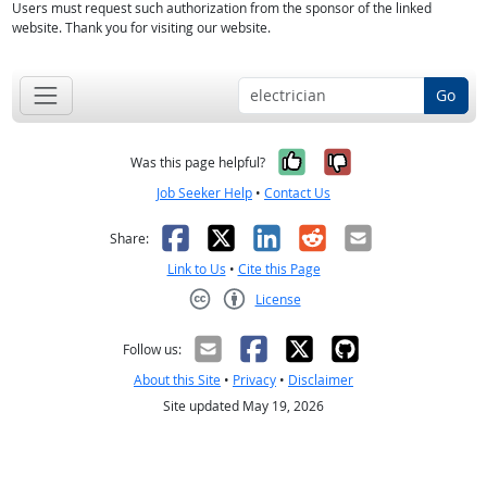
Users must request such authorization from the sponsor of the linked
website. Thank you for visiting our website.
Go
Yes, it was help
No, it was n
Was this page helpful?
Job Seeker Help
•
Contact Us
Facebook
X
LinkedIn
Reddit
Email
Share:
Link to Us
•
Cite this Page
License
Creative Commons CC-BY
Follow us:
About this Site
•
Privacy
•
Disclaimer
Site updated May 19, 2026