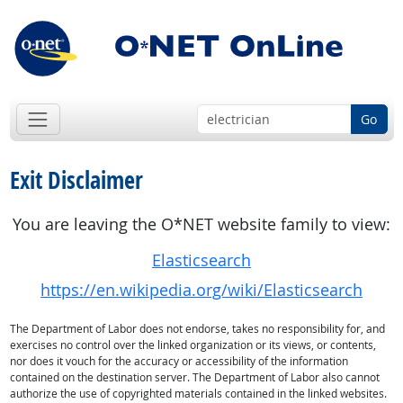
Go
Exit Disclaimer
You are leaving the O*NET website family to view:
Elasticsearch
https://en.wikipedia.org/wiki/Elasticsearch
The Department of Labor does not endorse, takes no responsibility for, and
exercises no control over the linked organization or its views, or contents,
nor does it vouch for the accuracy or accessibility of the information
contained on the destination server. The Department of Labor also cannot
authorize the use of copyrighted materials contained in the linked websites.