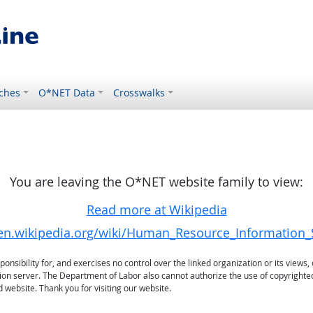
ches
O*NET Data
Crosswalks
You are leaving the O*NET website family to view:
Read more at Wikipedia
/en.wikipedia.org/wiki/Human_Resource_Information
sibility for, and exercises no control over the linked organization or its views, 
ation server. The Department of Labor also cannot authorize the use of copyrighte
 website. Thank you for visiting our website.