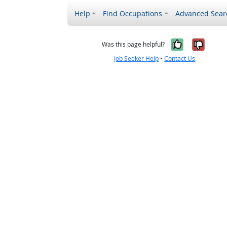
Help
Find Occupations
Advanced Sear
Yes, it w
No, i
Was this page helpful?
Job Seeker Help
•
Contact Us