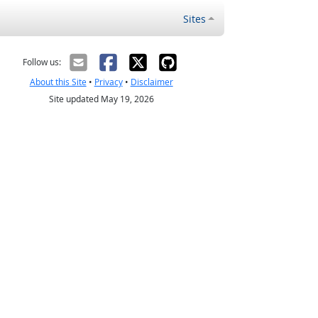
Sites
Follow us:
About this Site
•
Privacy
•
Disclaimer
Site updated May 19, 2026