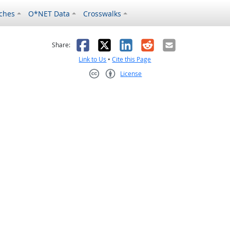
ches
O*NET Data
Crosswalks
as helpful
t was not helpful
Facebook
X
LinkedIn
Reddit
Email
Share:
Link to Us
•
Cite this Page
License
Creative Commons CC-BY