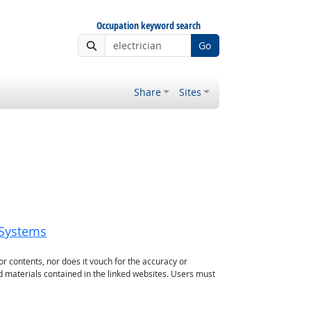
Occupation keyword search
Go
Share
Sites
_Systems
or contents, nor does it vouch for the accuracy or
d materials contained in the linked websites. Users must