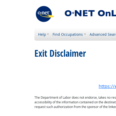
Help
Find Occupations
Advanced Sear
Exit Disclaimer
https:/
The Department of Labor does not endorse, takes no respon
accessibility of the information contained on the destin
request such authorization from the sponsor of the linked