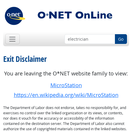
Go
Exit Disclaimer
You are leaving the O*NET website family to view:
MicroStation
https://en.wikipedia.org/wiki/MicroStation
The Department of Labor does not endorse, takes no responsibility for, and
exercises no control over the linked organization or its views, or contents,
nor does it vouch for the accuracy or accessibility of the information
contained on the destination server. The Department of Labor also cannot
authorize the use of copyrighted materials contained in the linked websites.