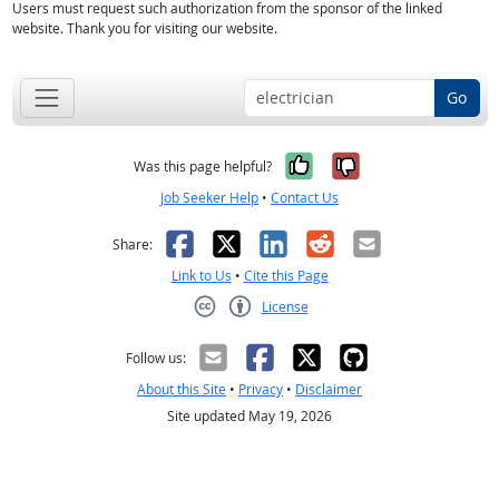
Users must request such authorization from the sponsor of the linked
website. Thank you for visiting our website.
Go
Yes, it was help
No, it was n
Was this page helpful?
Job Seeker Help
•
Contact Us
Facebook
X
LinkedIn
Reddit
Email
Share:
Link to Us
•
Cite this Page
License
Creative Commons CC-BY
Follow us:
About this Site
•
Privacy
•
Disclaimer
Site updated May 19, 2026