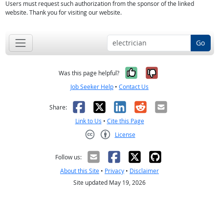
Users must request such authorization from the sponsor of the linked
website. Thank you for visiting our website.
Go
Yes, it was help
No, it was n
Was this page helpful?
Job Seeker Help
•
Contact Us
Facebook
X
LinkedIn
Reddit
Email
Share:
Link to Us
•
Cite this Page
License
Creative Commons CC-BY
Follow us:
About this Site
•
Privacy
•
Disclaimer
Site updated May 19, 2026