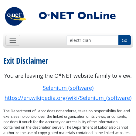
Go
Exit Disclaimer
You are leaving the O*NET website family to view:
Selenium (software)
https://en.wikipedia.org/wiki/Selenium_(software)
The Department of Labor does not endorse, takes no responsibility for, and
exercises no control over the linked organization or its views, or contents,
nor does it vouch for the accuracy or accessibility of the information
contained on the destination server. The Department of Labor also cannot
authorize the use of copyrighted materials contained in the linked websites.