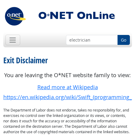
Go
Exit Disclaimer
You are leaving the O*NET website family to view:
Read more at Wikipedia
https://en.wikipedia.org/wiki/Swift_(programming_
The Department of Labor does not endorse, takes no responsibility for, and
exercises no control over the linked organization or its views, or contents,
nor does it vouch for the accuracy or accessibility of the information
contained on the destination server. The Department of Labor also cannot
authorize the use of copyrighted materials contained in the linked websites.