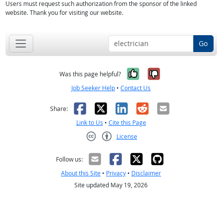
Users must request such authorization from the sponsor of the linked
website. Thank you for visiting our website.
Go
Yes, it was help
No, it was n
Was this page helpful?
Job Seeker Help
•
Contact Us
Facebook
X
LinkedIn
Reddit
Email
Share:
Link to Us
•
Cite this Page
License
Creative Commons CC-BY
Follow us:
About this Site
•
Privacy
•
Disclaimer
Site updated May 19, 2026