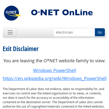
Go
Exit Disclaimer
You are leaving the O*NET website family to view:
Windows PowerShell
https://en.wikipedia.org/wiki/Windows_PowerShell
The Department of Labor does not endorse, takes no responsibility for, and
exercises no control over the linked organization or its views, or contents,
nor does it vouch for the accuracy or accessibility of the information
contained on the destination server. The Department of Labor also cannot
authorize the use of copyrighted materials contained in the linked websites.