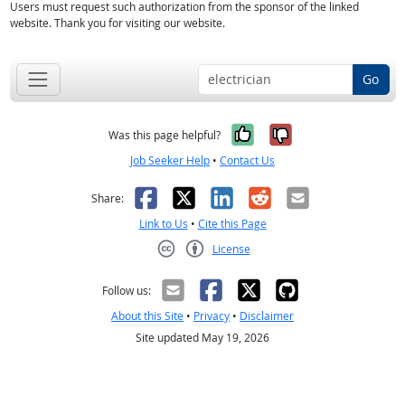
Users must request such authorization from the sponsor of the linked
website. Thank you for visiting our website.
Go
Yes, it was help
No, it was n
Was this page helpful?
Job Seeker Help
•
Contact Us
Facebook
X
LinkedIn
Reddit
Email
Share:
Link to Us
•
Cite this Page
License
Creative Commons CC-BY
Follow us:
About this Site
•
Privacy
•
Disclaimer
Site updated May 19, 2026