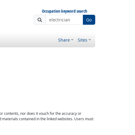
Occupation keyword search
Go
Share
Sites
s
or contents, nor does it vouch for the accuracy or
d materials contained in the linked websites. Users must