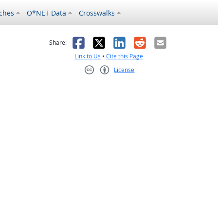
ches
O*NET Data
Crosswalks
as helpful
t was not helpful
Facebook
X
LinkedIn
Reddit
Email
Share:
Link to Us
•
Cite this Page
License
Creative Commons CC-BY