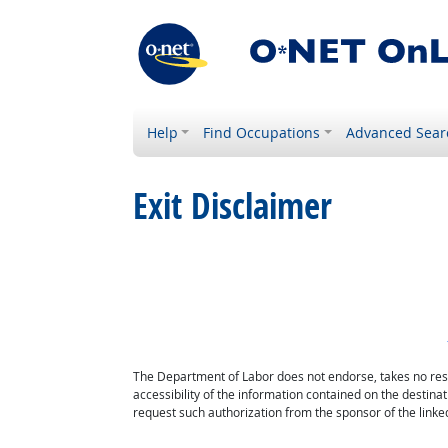
Help
Find Occupations
Advanced Sear
Exit Disclaimer
The Department of Labor does not endorse, takes no respon
accessibility of the information contained on the destin
request such authorization from the sponsor of the linked