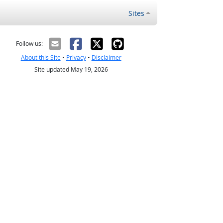
Sites
Follow us:
About this Site
•
Privacy
•
Disclaimer
Site updated May 19, 2026