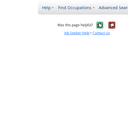
Help
Find Occupations
Advanced Sear
Yes, it w
No, i
Was this page helpful?
Job Seeker Help
•
Contact Us