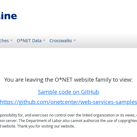
ches
O*NET Data
Crosswalks
You are leaving the O*NET website family to view:
Sample code on GitHub
https://github.com/onetcenter/web-services-sample
sibility for, and exercises no control over the linked organization or its views, 
ation server. The Department of Labor also cannot authorize the use of copyrighte
 website. Thank you for visiting our website.